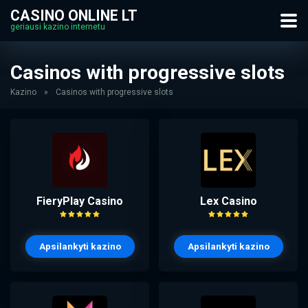
CASINO ONLINE LT
geriausi kazino internetu
Casinos with progressive slots
Kazino
»
Casinos with progressive slots
FieryPlay Casino
Lex Casino
Apsilankyti kazino
Apsilankyti kazino