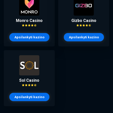
Monro Casino
Gizbo Casino
Apsilankyti kazino
Apsilankyti kazino
Sol Casino
Apsilankyti kazino